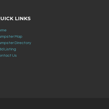
UICK LINKS
ome
umpster Map
umpster Directory
d Listing
ontact Us