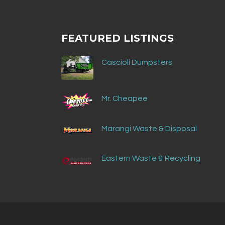
FEATURED LISTINGS
Cascioli Dumpsters
Mr. Cheapee
Marangi Waste & Disposal
Eastern Waste & Recycling