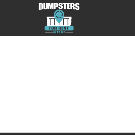
No posts were found.