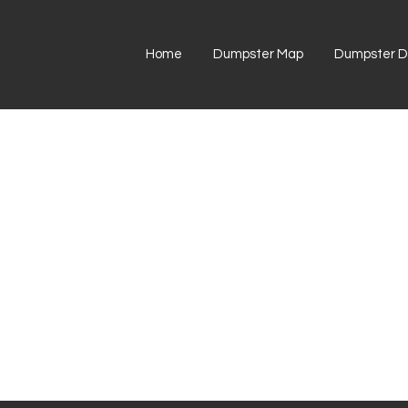
Home
Dumpster Map
Dumpster Di