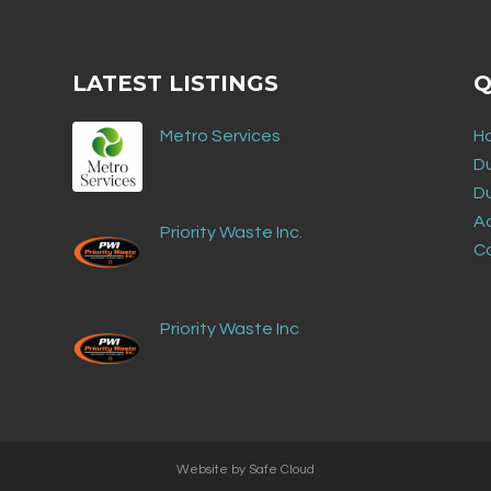
LATEST LISTINGS
Q
Metro Services
H
D
D
Ad
Priority Waste Inc.
C
Priority Waste Inc
Website by
Safe Cloud