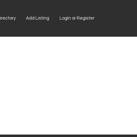
rectory
Add Listing
Login or Register