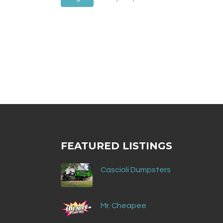
FEATURED LISTINGS
Cascioli Dumpsters
Mr. Cheapee