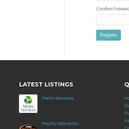
Confirm Passw
Register
LATEST LISTINGS
Q
Metro Services
H
D
D
Ad
Priority Waste Inc.
C