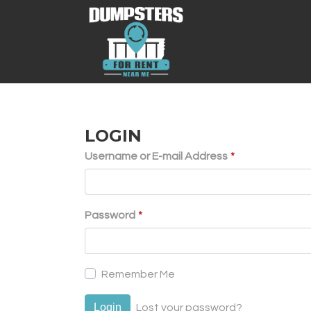
LOGIN
Username or E-mail Address
*
Password
*
Remember Me
Login
Lost your password?