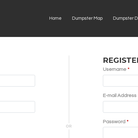
Home
Dumpster Map
Dumpster Di
REGISTE
Username
*
E-mail Address
Password
*
OR