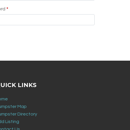
ord
*
UICK LINKS
ome
umpster Map
umpster Directory
d Listing
ontact Us