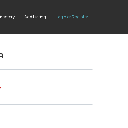
rectory
Add Listing
Login or Register
R
*