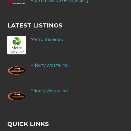
Eastern Waste & Recycling
LATEST LISTINGS
Metro Services
Priority Waste Inc.
Priority Waste Inc
QUICK LINKS