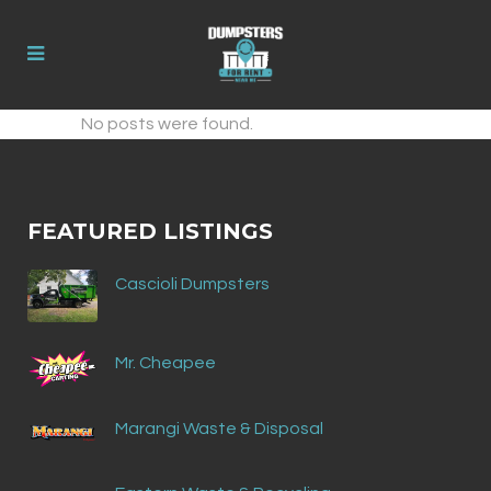
No posts were found.
FEATURED LISTINGS
Cascioli Dumpsters
Mr. Cheapee
Marangi Waste & Disposal