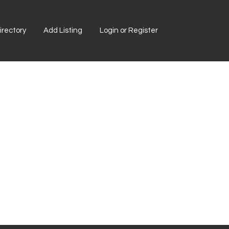
rectory
Add Listing
Login or Register