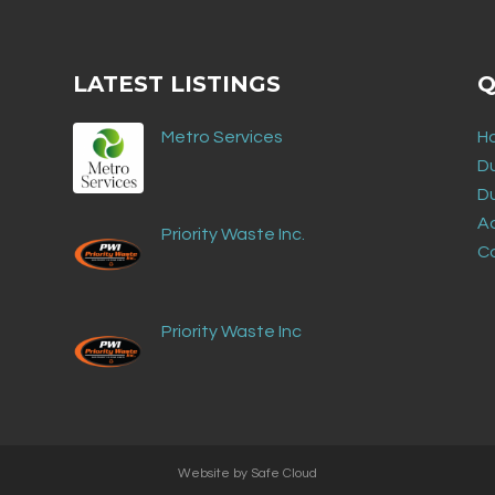
LATEST LISTINGS
Q
Metro Services
H
D
D
Ad
Priority Waste Inc.
C
Priority Waste Inc
Website by
Safe Cloud