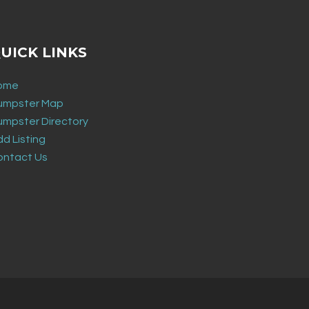
UICK LINKS
ome
umpster Map
umpster Directory
d Listing
ontact Us