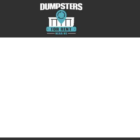
No posts were found.