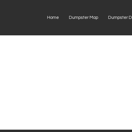
Home
Dumpster Map
Dumpster Di