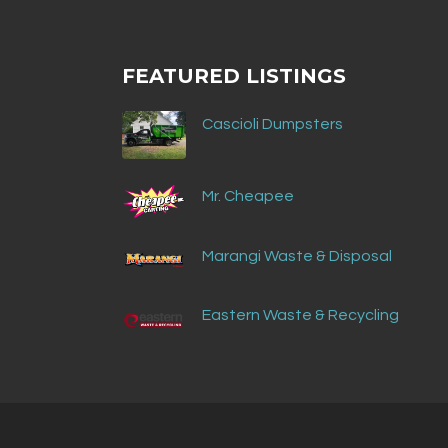
FEATURED LISTINGS
Cascioli Dumpsters
Mr. Cheapee
Marangi Waste & Disposal
Eastern Waste & Recycling