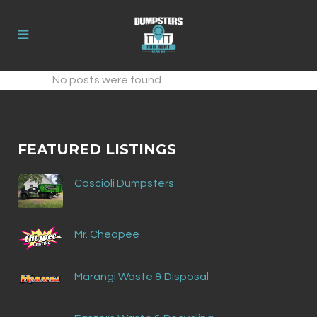
No posts were found.
FEATURED LISTINGS
Cascioli Dumpsters
Mr. Cheapee
Marangi Waste & Disposal