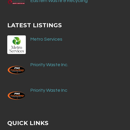
Eastern Waste & Recycling
LATEST LISTINGS
Metro Services
Priority Waste Inc.
Priority Waste Inc
QUICK LINKS