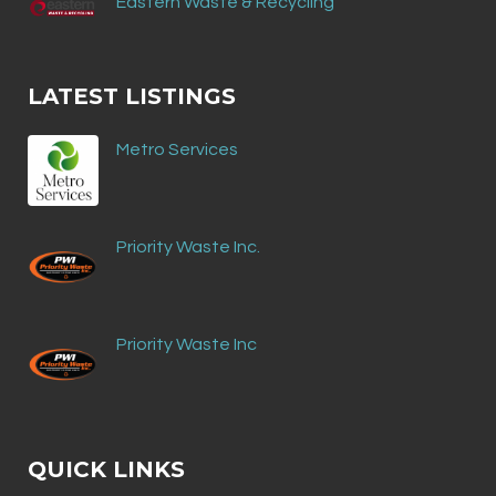
Eastern Waste & Recycling
LATEST LISTINGS
Metro Services
Priority Waste Inc.
Priority Waste Inc
QUICK LINKS