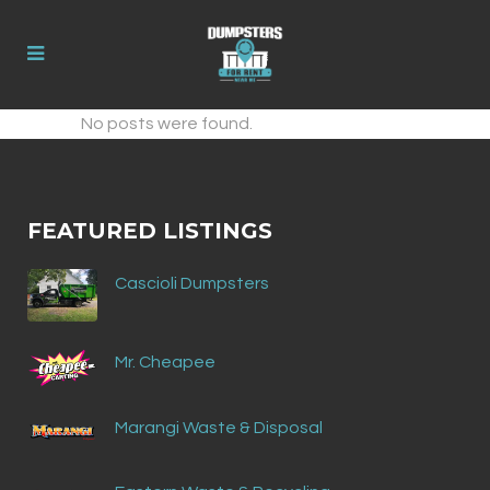
No posts were found.
FEATURED LISTINGS
Cascioli Dumpsters
Mr. Cheapee
Marangi Waste & Disposal