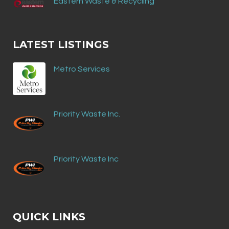
Eastern Waste & Recycling
LATEST LISTINGS
Metro Services
Priority Waste Inc.
Priority Waste Inc
QUICK LINKS