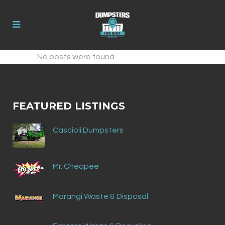
No posts were found.
FEATURED LISTINGS
Cascioli Dumpsters
Mr. Cheapee
Marangi Waste & Disposal