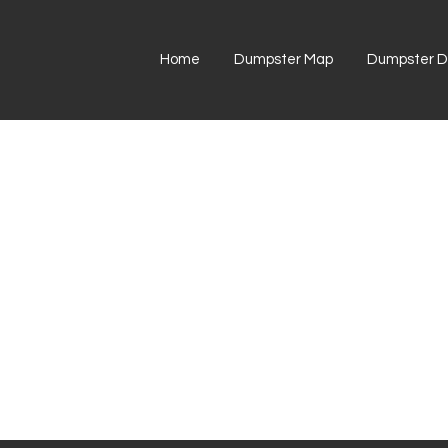
Home
Dumpster Map
Dumpster Di