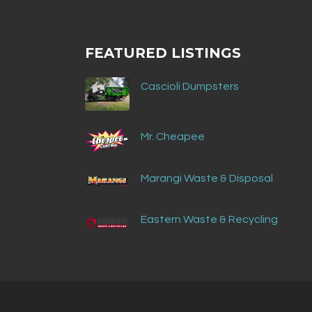
FEATURED LISTINGS
Cascioli Dumpsters
Mr. Cheapee
Marangi Waste & Disposal
Eastern Waste & Recycling