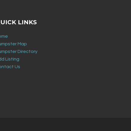
UICK LINKS
ome
umpster Map
umpster Directory
d Listing
ontact Us