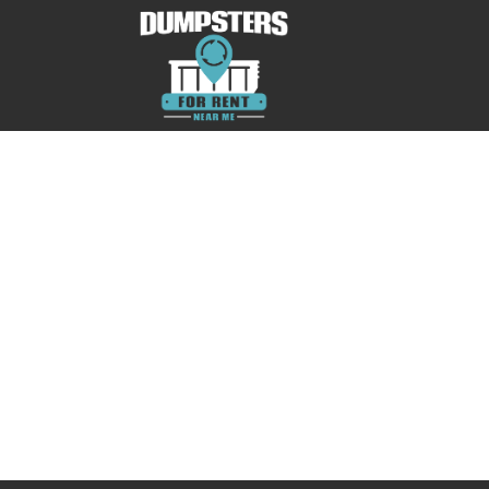
No posts were found.