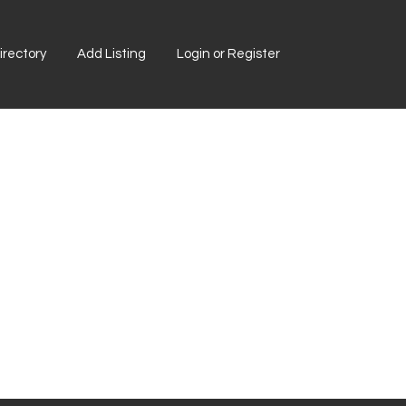
rectory
Add Listing
Login or Register