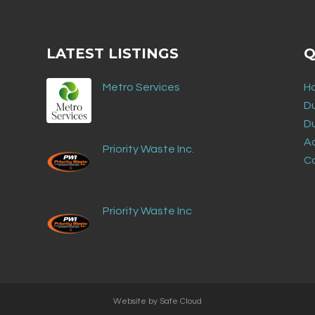
LATEST LISTINGS
Q
Metro Services
H
D
D
Ad
Priority Waste Inc.
C
Priority Waste Inc
Website by
Safe Cloud