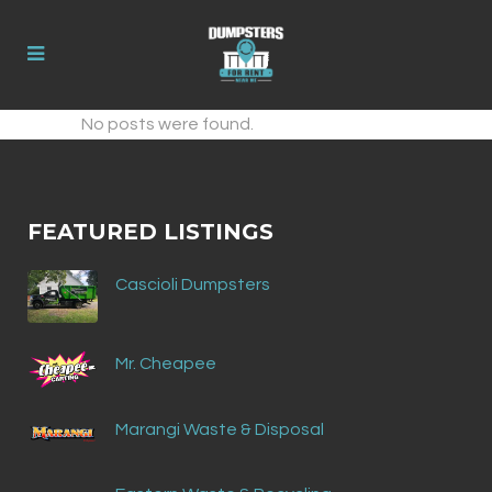
No posts were found.
FEATURED LISTINGS
Cascioli Dumpsters
Mr. Cheapee
Marangi Waste & Disposal