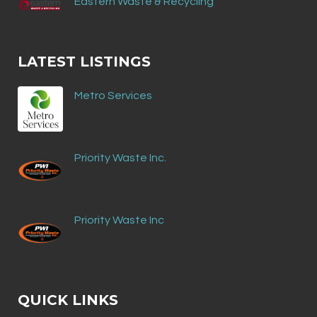
Eastern Waste & Recycling
LATEST LISTINGS
Metro Services
Priority Waste Inc.
Priority Waste Inc
QUICK LINKS