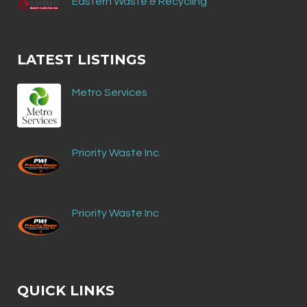
Eastern Waste & Recycling
LATEST LISTINGS
Metro Services
Priority Waste Inc.
Priority Waste Inc
QUICK LINKS