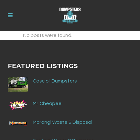
No posts were found.
FEATURED LISTINGS
Cascioli Dumpsters
Mr. Cheapee
Marangi Waste & Disposal