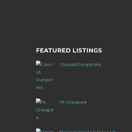
No posts were found.
FEATURED LISTINGS
Cascioli Dumpsters
Mr. Cheapee