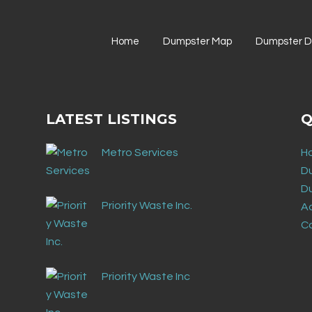
Home
Dumpster Map
Dumpster Di
LATEST LISTINGS
Q
Metro Services
H
D
D
Priority Waste Inc.
Ad
C
Priority Waste Inc