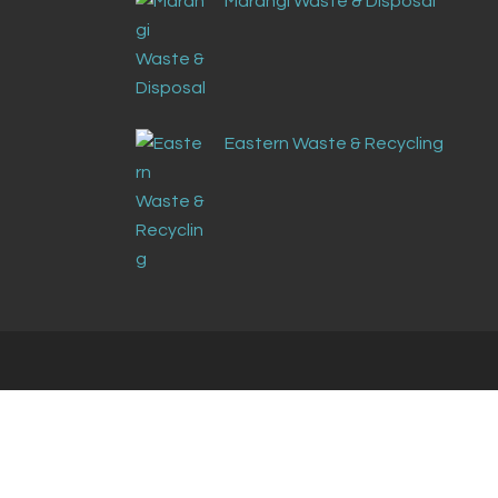
Marangi Waste & Disposal
Eastern Waste & Recycling