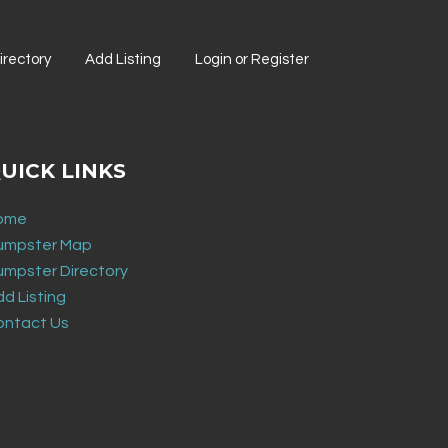
rectory
Add Listing
Login or Register
UICK LINKS
ome
umpster Map
umpster Directory
d Listing
ontact Us