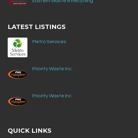
Eastern Waste & Recycling
LATEST LISTINGS
Metro Services
Priority Waste Inc.
Priority Waste Inc
QUICK LINKS