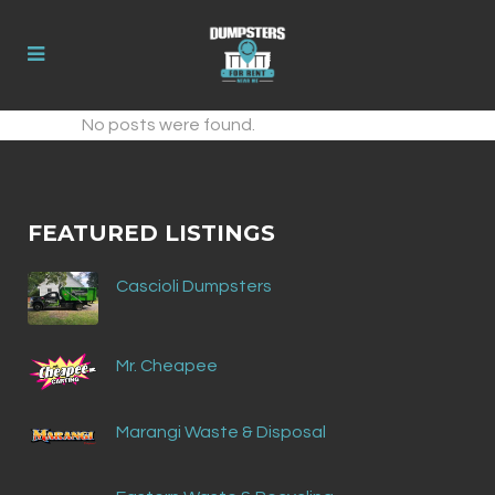
No posts were found.
FEATURED LISTINGS
Cascioli Dumpsters
Mr. Cheapee
Marangi Waste & Disposal