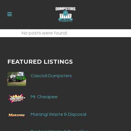
No posts were found.
FEATURED LISTINGS
Cascioli Dumpsters
Mr. Cheapee
Marangi Waste & Disposal