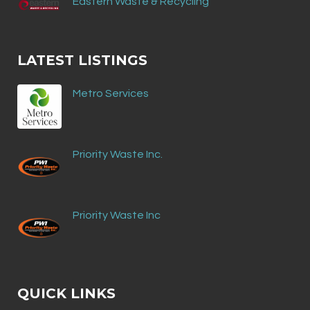
Eastern Waste & Recycling
LATEST LISTINGS
Metro Services
Priority Waste Inc.
Priority Waste Inc
QUICK LINKS