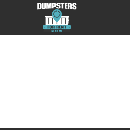
No posts were found.