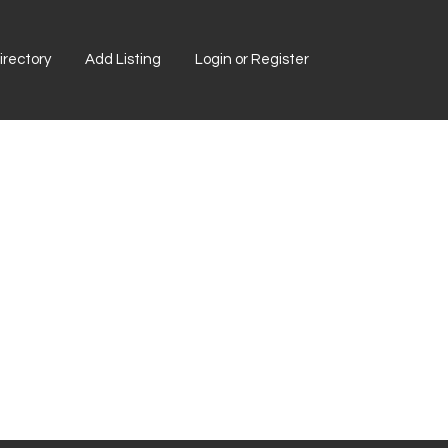
rectory
Add Listing
Login or Register