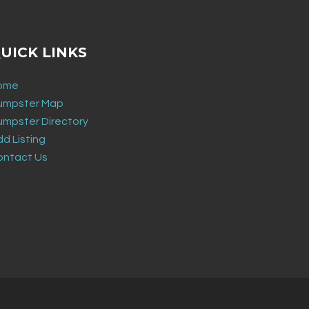
UICK LINKS
ome
umpster Map
umpster Directory
d Listing
ontact Us