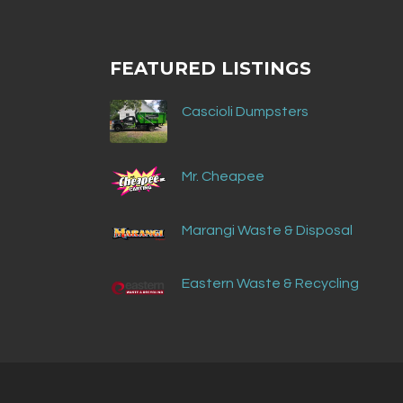
FEATURED LISTINGS
Cascioli Dumpsters
Mr. Cheapee
Marangi Waste & Disposal
Eastern Waste & Recycling