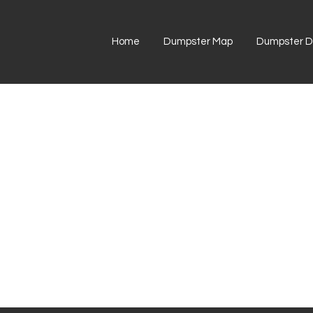
Home
Dumpster Map
Dumpster Di