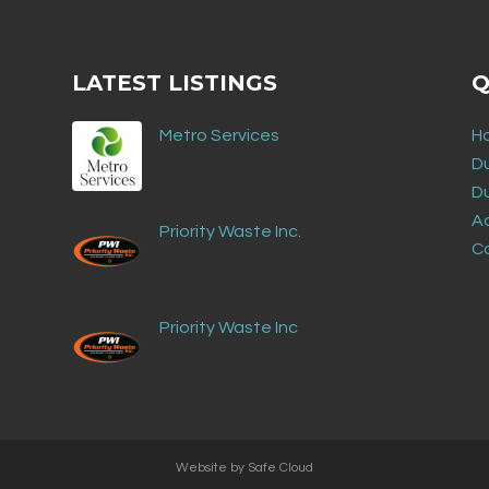
LATEST LISTINGS
Q
Metro Services
H
D
D
Ad
Priority Waste Inc.
C
Priority Waste Inc
Website by
Safe Cloud