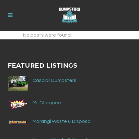
No posts were found.
FEATURED LISTINGS
Cascioli Dumpsters
Mr. Cheapee
Marangi Waste & Disposal