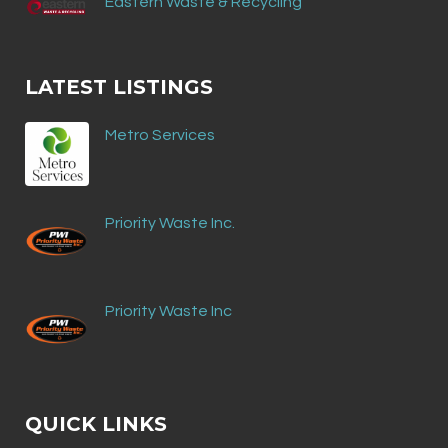
Eastern Waste & Recycling
LATEST LISTINGS
Metro Services
Priority Waste Inc.
Priority Waste Inc
QUICK LINKS