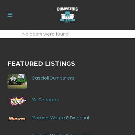
No posts were found.
FEATURED LISTINGS
Cascioli Dumpsters
Mr. Cheapee
Marangi Waste & Disposal