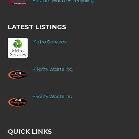
Eastern Waste & Recycling
LATEST LISTINGS
Metro Services
Priority Waste Inc.
Priority Waste Inc
QUICK LINKS