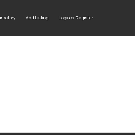
rectory
Add Listing
Login or Register