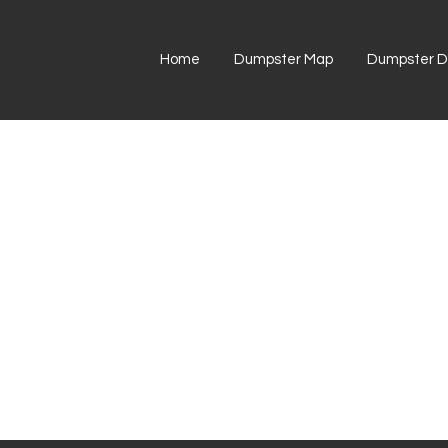
Home
Dumpster Map
Dumpster Di