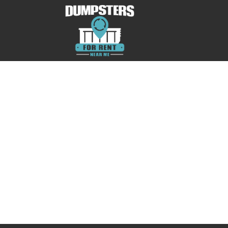
No posts were found.