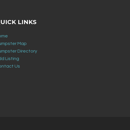
UICK LINKS
ome
umpster Map
umpster Directory
d Listing
ontact Us