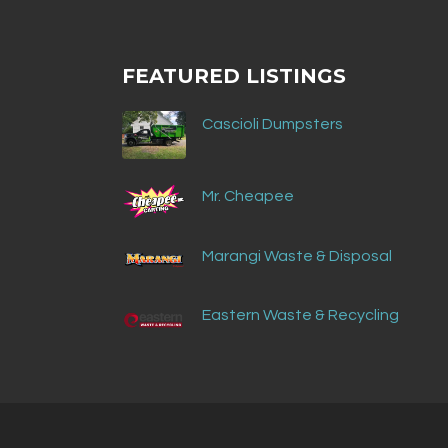
FEATURED LISTINGS
Cascioli Dumpsters
Mr. Cheapee
Marangi Waste & Disposal
Eastern Waste & Recycling