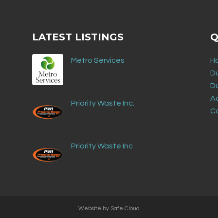
LATEST LISTINGS
Q
Metro Services
H
D
D
Ad
Priority Waste Inc.
C
Priority Waste Inc
Website by
Safe Cloud