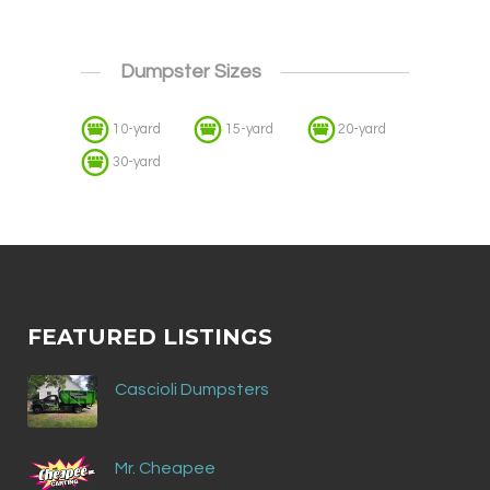
Dumpster Sizes
10-yard
15-yard
20-yard
30-yard
FEATURED LISTINGS
Cascioli Dumpsters
Mr. Cheapee