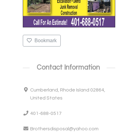
Bookmark
Contact Information
Cumberland, Rhode Island 02864,
United States
401-688-0517
Brothersdisposal@yahoo.com