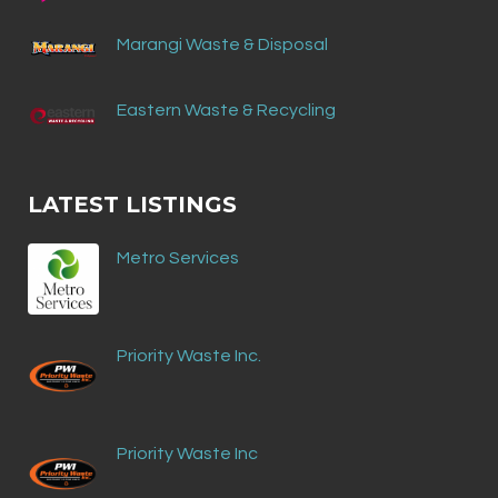
Marangi Waste & Disposal
Eastern Waste & Recycling
LATEST LISTINGS
Metro Services
Priority Waste Inc.
Priority Waste Inc