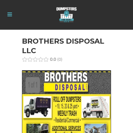
BROTHERS DISPOSAL
LLC
0.0
0