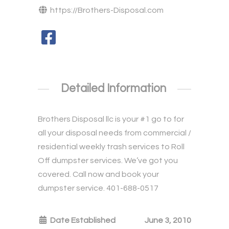
https://Brothers-Disposal.com
Detailed Information
Brothers Disposal llc is your #1 go to for
all your disposal needs from commercial /
residential weekly trash services to Roll
Off dumpster services. We’ve got you
covered. Call now and book your
dumpster service. 401-688-0517
Date Established
June 3, 2010