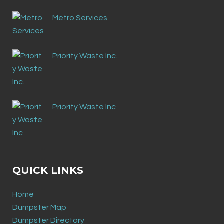
Metro Services
Priority Waste Inc.
Priority Waste Inc
QUICK LINKS
Home
Dumpster Map
Dumpster Directory