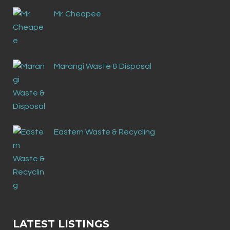
Mr. Cheapee
Marangi Waste & Disposal
Eastern Waste & Recycling
LATEST LISTINGS