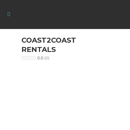
COAST2COAST
RENTALS
0.0
0