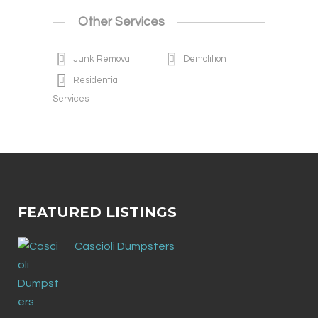
Other Services
Junk Removal
Demolition
Residential
Services
FEATURED LISTINGS
Cascioli Dumpsters