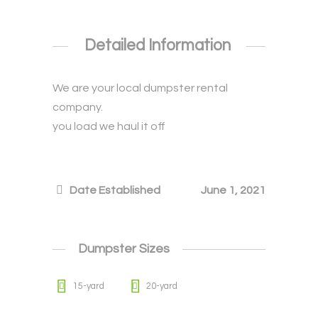
Detailed Information
We are your local dumpster rental
company.
you load we haul it off
Date Established
June 1, 2021
Dumpster Sizes
15-yard
20-yard