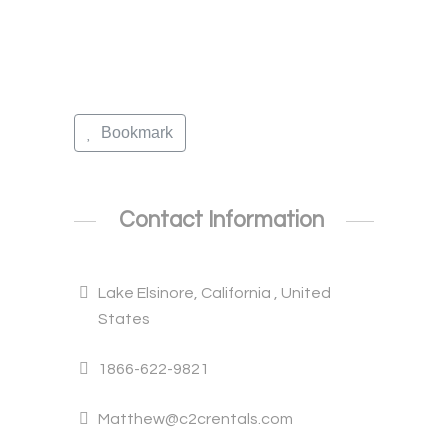
Bookmark
Contact Information
Lake Elsinore, California , United
States
1866-622-9821
Matthew@c2crentals.com