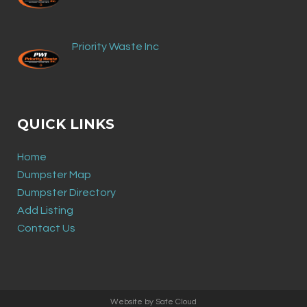
Priority Waste Inc
QUICK LINKS
Home
Dumpster Map
Dumpster Directory
Add Listing
Contact Us
Website by
Safe Cloud