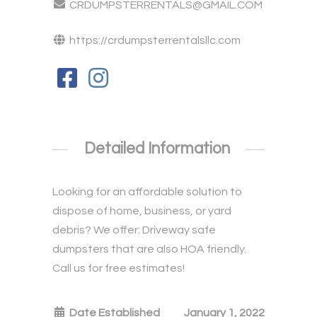
CRDUMPSTERRENTALS@GMAIL.COM
https://crdumpsterrentalsllc.com
Detailed Information
Looking for an affordable solution to
dispose of home, business, or yard
debris? We offer: Driveway safe
dumpsters that are also HOA friendly.
Call us for free estimates!
Date Established
January 1, 2022