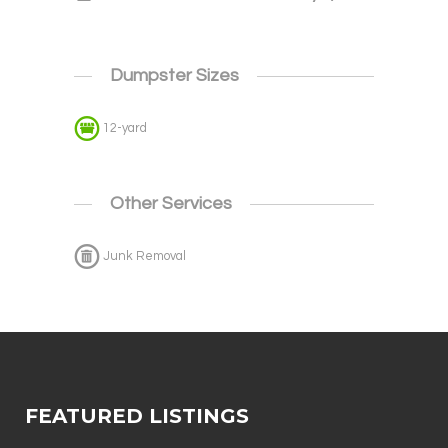
Dumpster Sizes
12-yard
Other Services
Junk Removal
FEATURED LISTINGS