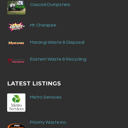
Cascioli Dumpsters
Mr. Cheapee
Marangi Waste & Disposal
Eastern Waste & Recycling
LATEST LISTINGS
Metro Services
Priority Waste Inc.