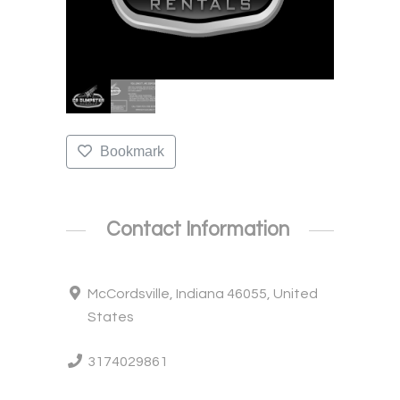
Bookmark
Contact Information
McCordsville, Indiana 46055, United
States
3174029861