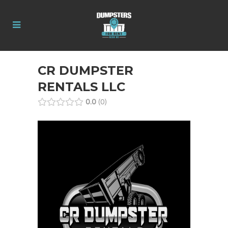
CR DUMPSTER
RENTALS LLC
0.0
0