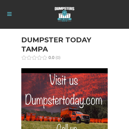
DUMPSTER TODAY
TAMPA
0.0
0