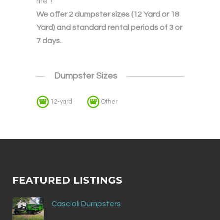
me”!
We offer 2 dumpster sizes (12 Yard or 18
Yard) and standard rental periods of 3 or
7 days.
Dumpster Sizes
12-yard
Other
FEATURED LISTINGS
Cascioli Dumpsters