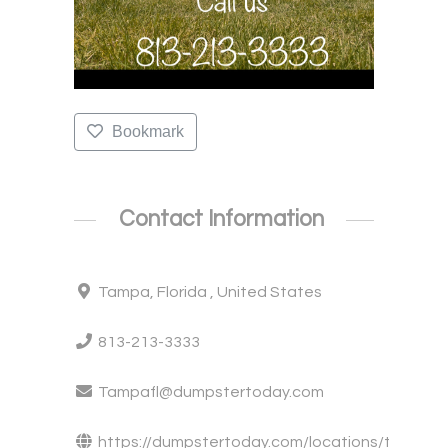
Bookmark
Contact Information
Tampa, Florida , United States
813-213-3333
Tampafl@dumpstertoday.com
https://dumpstertoday.com/locations/t...