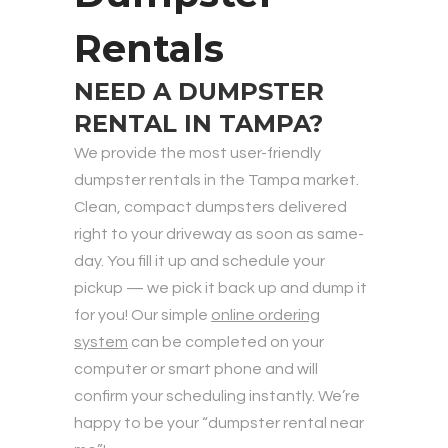
Rentals
NEED A DUMPSTER
RENTAL IN TAMPA?
We provide the most user-friendly
dumpster rentals in the Tampa market.
Clean, compact dumpsters delivered
right to your driveway as soon as same-
day. You fill it up and schedule your
pickup — we pick it back up and dump it
for you! Our simple
online ordering
system
can be completed on your
computer or smart phone and will
confirm your scheduling instantly. We’re
happy to be your “dumpster rental near