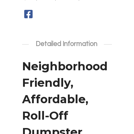
Detailed Information
Neighborhood
Friendly,
Affordable,
Roll-Off
Dumpster