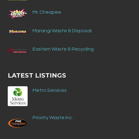
Mr. Cheapee
Marangi Waste & Disposal
Eastern Waste & Recycling
LATEST LISTINGS
Metro Services
Priority Waste Inc.