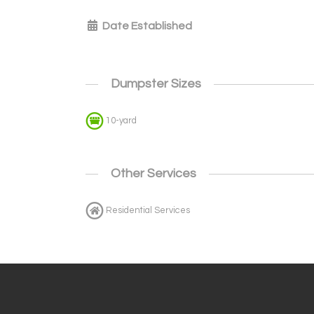
Date Established
Dumpster Sizes
10-yard
Other Services
Residential Services