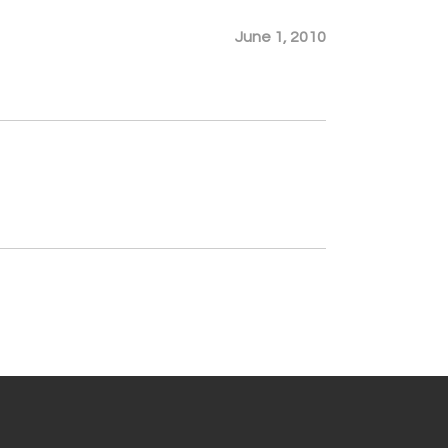
June 1, 2010