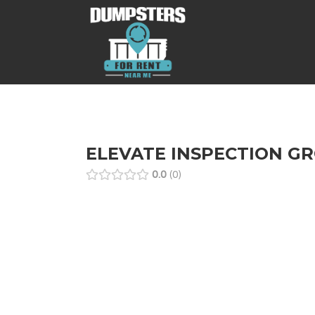
ELEVATE INSPECTION G
0.0
0