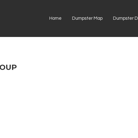
Home
Dumpster Map
Dumpster Di
ROUP