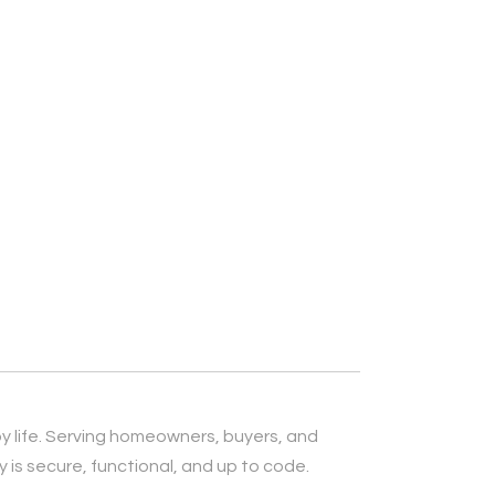
py life. Serving homeowners, buyers, and
is secure, functional, and up to code.