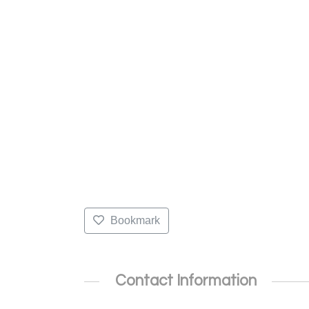
Bookmark
Contact Information