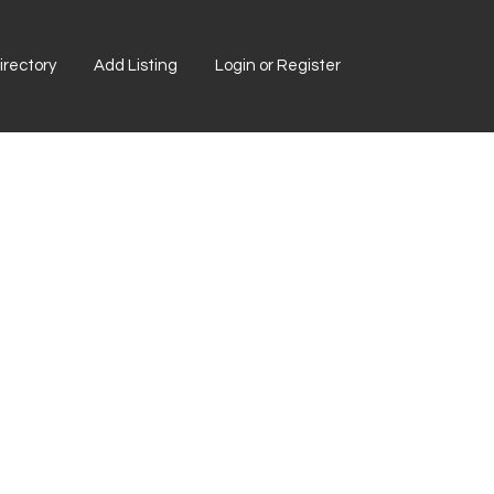
rectory
Add Listing
Login or Register