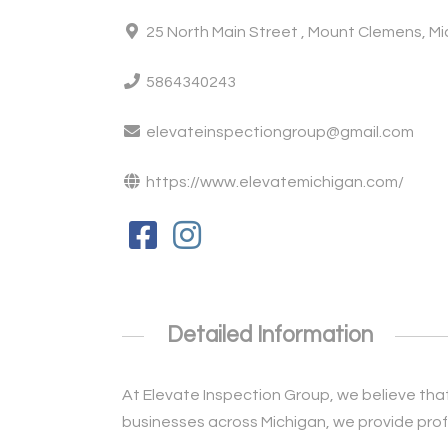
25 North Main Street , Mount Clemens, M
5864340243
elevateinspectiongroup@gmail.com
https://www.elevatemichigan.com/
Detailed Information
At Elevate Inspection Group, we believe that
businesses across Michigan, we provide profe