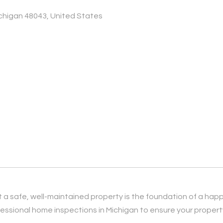
ichigan 48043, United States
 a safe, well-maintained property is the foundation of a hap
ssional home inspections in Michigan to ensure your property 