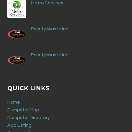
Metro Services
Priority Waste Inc.
Priority Waste Inc
QUICK LINKS
Home
Dumpster Map
Dumpster Directory
Add Listing