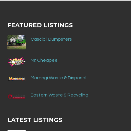
FEATURED LISTINGS
Cascioli Dumpsters
Mr. Cheapee
Marangi Waste & Disposal
Eastern Waste & Recycling
LATEST LISTINGS