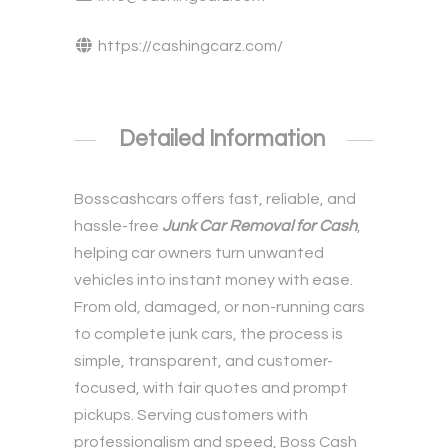
https://cashingcarz.com/
Detailed Information
Bosscashcars offers fast, reliable, and
hassle-free
Junk Car Removal for Cash
,
helping car owners turn unwanted
vehicles into instant money with ease.
From old, damaged, or non-running cars
to complete junk cars, the process is
simple, transparent, and customer-
focused, with fair quotes and prompt
pickups. Serving customers with
professionalism and speed, Boss Cash