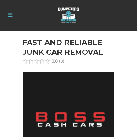
FAST AND RELIABLE
JUNK CAR REMOVAL
0.0
0