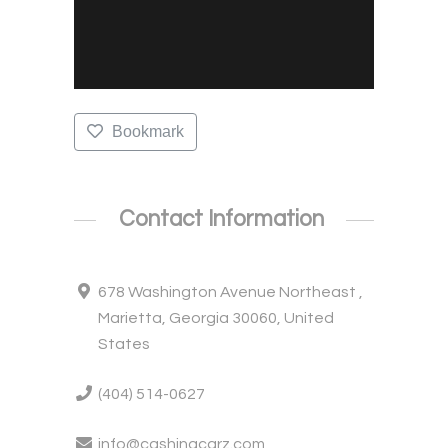
Bookmark
Contact Information
678 Washington Avenue Northeast ,
Marietta, Georgia 30060, United
States
(404) 514-0627
info@cashingcarz.com