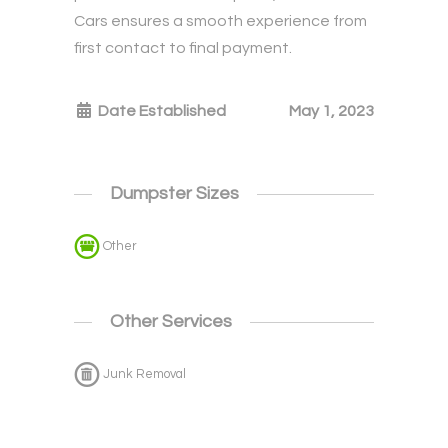
Cars ensures a smooth experience from
first contact to final payment.
Date Established
May 1, 2023
Dumpster Sizes
Other
Other Services
Junk Removal