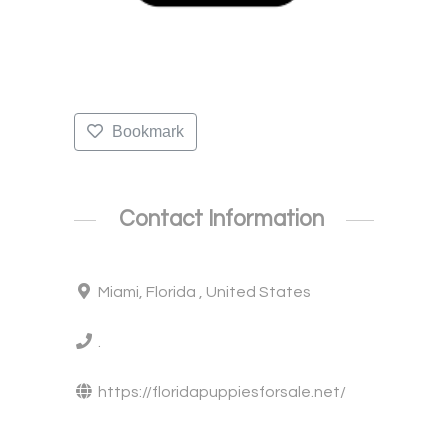
Bookmark
Contact Information
Miami, Florida , United States
.
https://floridapuppiesforsale.net/