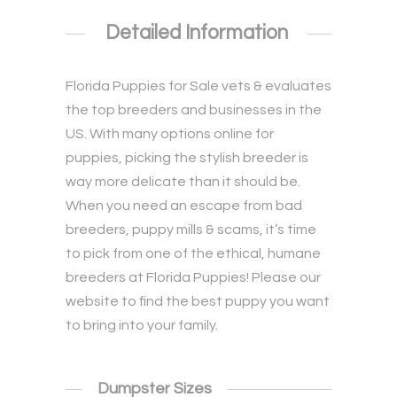
Detailed Information
Florida Puppies for Sale
vets & evaluates
the top breeders and businesses in the
US. With many options online for
puppies, picking the stylish breeder is
way more delicate than it should be.
When you need an escape from bad
breeders, puppy mills & scams, it’s time
to pick from one of the ethical, humane
breeders at Florida Puppies! Please our
website to find the best puppy you want
to bring into your family.
Dumpster Sizes