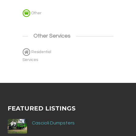
Other
Other Services
Residential
Services
FEATURED LISTINGS
Cascioli Dumpsters