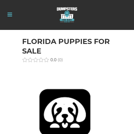
FLORIDA PUPPIES FOR
SALE
0.0
0