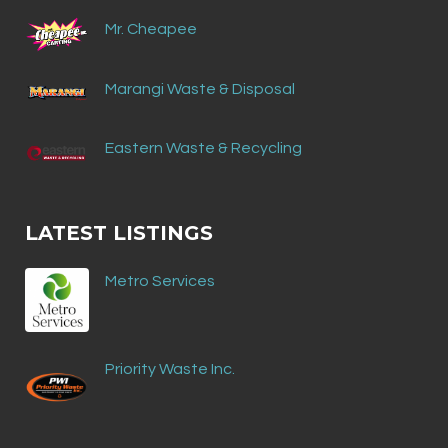
Mr. Cheapee
Marangi Waste & Disposal
Eastern Waste & Recycling
LATEST LISTINGS
Metro Services
Priority Waste Inc.