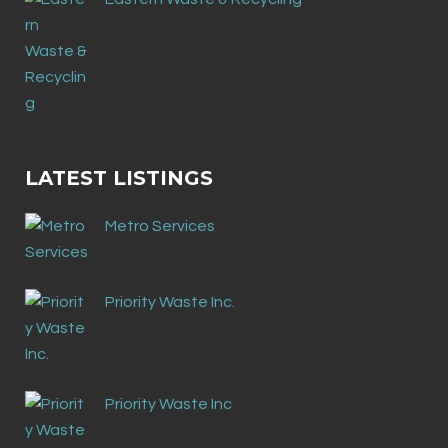
LATEST LISTINGS
Metro Services
Priority Waste Inc.
Priority Waste Inc