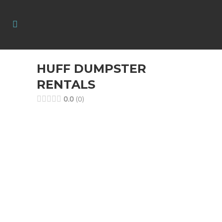
HUFF DUMPSTER
RENTALS
0.0
0