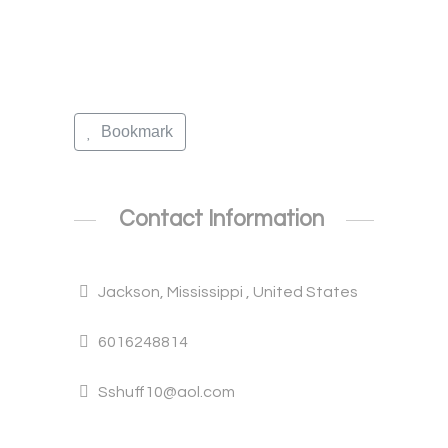
Bookmark
Contact Information
Jackson, Mississippi , United States
6016248814
Sshuff10@aol.com