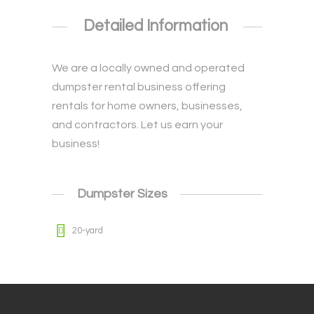
Detailed Information
We are a locally owned and operated
dumpster rental business offering
rentals for home owners, businesses,
and contractors. Let us earn your
business!
Dumpster Sizes
20-yard