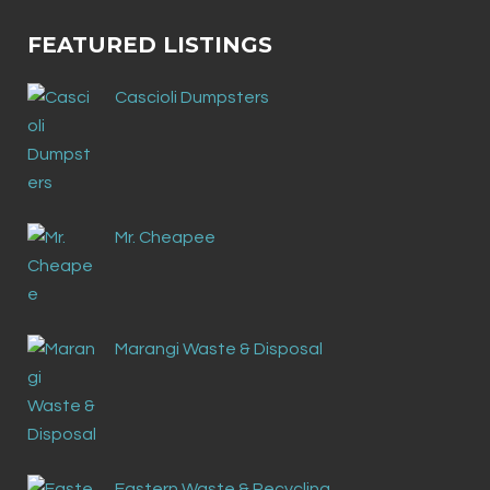
FEATURED LISTINGS
Cascioli Dumpsters
Mr. Cheapee
Marangi Waste & Disposal
Eastern Waste & Recycling