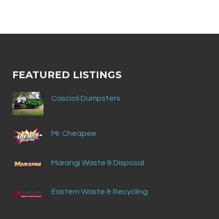
FEATURED LISTINGS
Cascioli Dumpsters
Mr. Cheapee
Marangi Waste & Disposal
Eastern Waste & Recycling