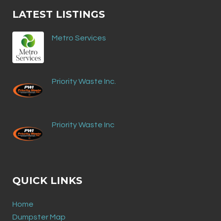
LATEST LISTINGS
Metro Services
Priority Waste Inc.
Priority Waste Inc
QUICK LINKS
Home
Dumpster Map