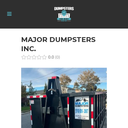
MAJOR DUMPSTERS
INC.
0.0
0