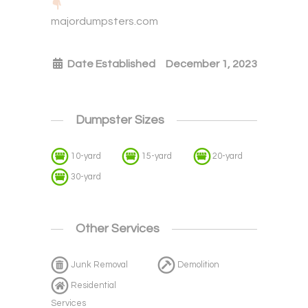
majordumpsters.com
Date Established
December 1, 2023
Dumpster Sizes
10-yard
15-yard
20-yard
30-yard
Other Services
Junk Removal
Demolition
Residential
Services