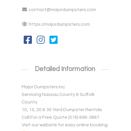
contact@majordumpsters.com
https://majordumpsters.com
Detailed Information
Major Dumpsters Inc.
Servicing Nassau County & Suffolk
County
10, 15, 20 & 30 Yard Dumpster Rentals
Call For a Free Quote (516) 696-3867
Visit our website for easy online booking