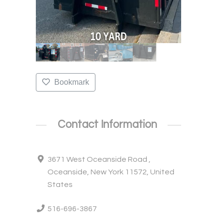
Bookmark
Contact Information
3671 West Oceanside Road ,
Oceanside, New York 11572, United
States
516-696-3867