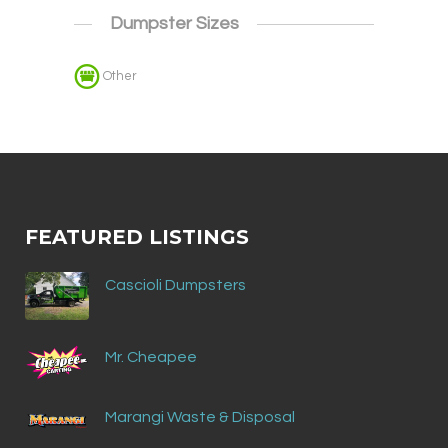
Dumpster Sizes
Other
FEATURED LISTINGS
Cascioli Dumpsters
Mr. Cheapee
Marangi Waste & Disposal