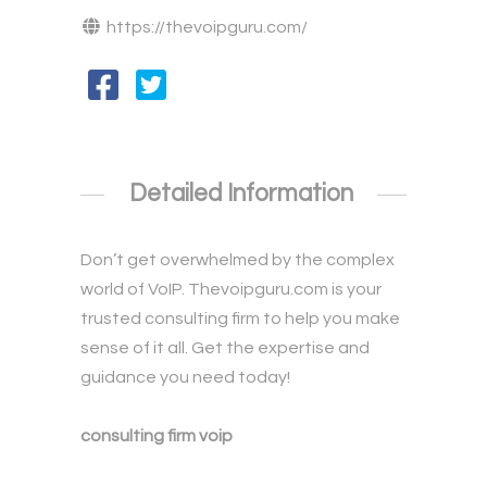
https://thevoipguru.com/
Detailed Information
Don’t get overwhelmed by the complex
world of VoIP. Thevoipguru.com is your
trusted consulting firm to help you make
sense of it all. Get the expertise and
guidance you need today!
consulting firm voip