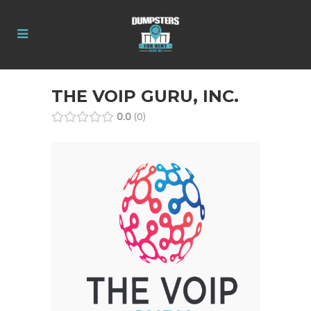
THE VOIP GURU, INC.
0.0
0