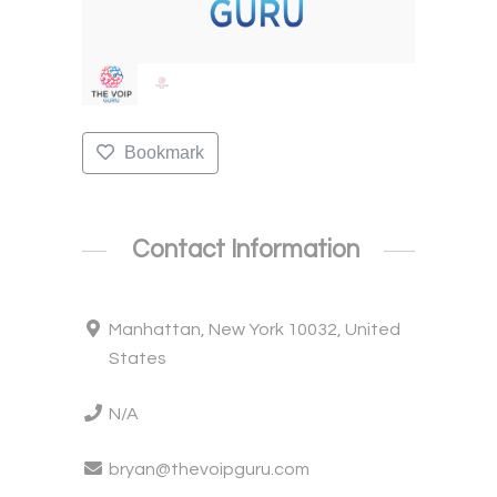
Bookmark
Contact Information
Manhattan, New York 10032, United
States
N/A
bryan@thevoipguru.com