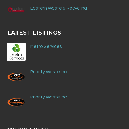
Eastern Waste & Recycling
LATEST LISTINGS
Metro Services
Priority Waste Inc.
Priority Waste Inc