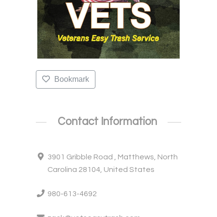
Bookmark
Contact Information
3901 Gribble Road , Matthews, North
Carolina 28104, United States
980-613-4692