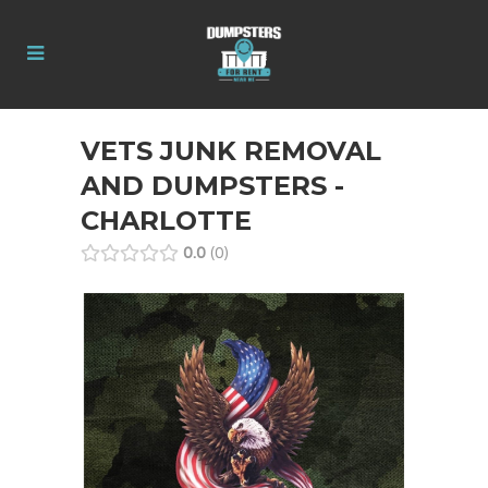
VETS JUNK REMOVAL
AND DUMPSTERS -
CHARLOTTE
0.0
0