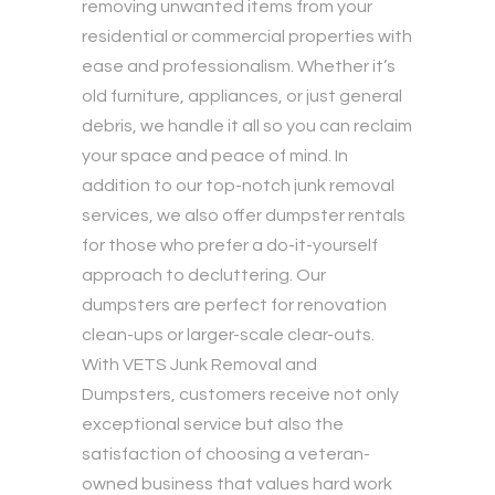
removing unwanted items from your
residential or commercial properties with
ease and professionalism. Whether it’s
old furniture, appliances, or just general
debris, we handle it all so you can reclaim
your space and peace of mind. In
addition to our top-notch junk removal
services, we also offer dumpster rentals
for those who prefer a do-it-yourself
approach to decluttering. Our
dumpsters are perfect for renovation
clean-ups or larger-scale clear-outs.
With VETS Junk Removal and
Dumpsters, customers receive not only
exceptional service but also the
satisfaction of choosing a veteran-
owned business that values hard work