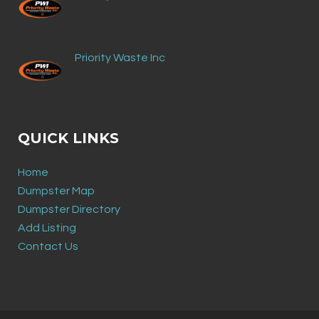
Priority Waste Inc
QUICK LINKS
Home
Dumpster Map
Dumpster Directory
Add Listing
Contact Us