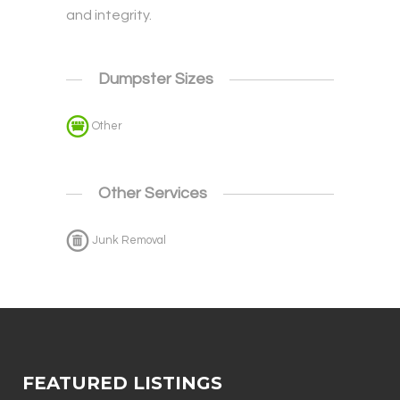
and integrity.
Dumpster Sizes
Other
Other Services
Junk Removal
FEATURED LISTINGS