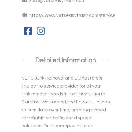
zack@vetseasytrash.com
https://www.vetseasytrash.com/service...
Detailed Information
VETS Junk Removal and Dumpsters is
the go-to service provider for all your
junk removal
needs in Matthews, North
Carolina. We understand how clutter can
accumulate over time, creating a need
for reliable and efficient disposal
solutions. Our team specializes in