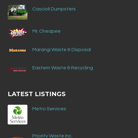
Cascioli Dumpsters
Mr. Cheapee
Marangi Waste & Disposal
Eastern Waste & Recycling
LATEST LISTINGS
Metro Services
Priority Waste Inc.