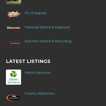
Mr. Cheapee
Marangi Waste & Disposal
Eastern Waste & Recycling
LATEST LISTINGS
Metro Services
Priority Waste Inc.