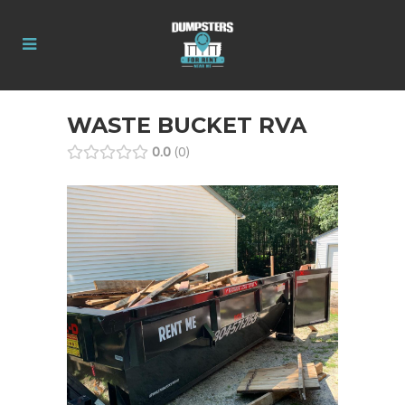
WASTE BUCKET RVA
0.0
0