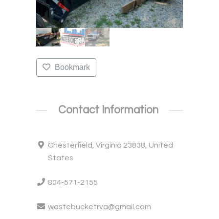
Bookmark
Contact Information
Chesterfield, Virginia 23838, United
States
804-571-2155
wastebucketrva@gmail.com