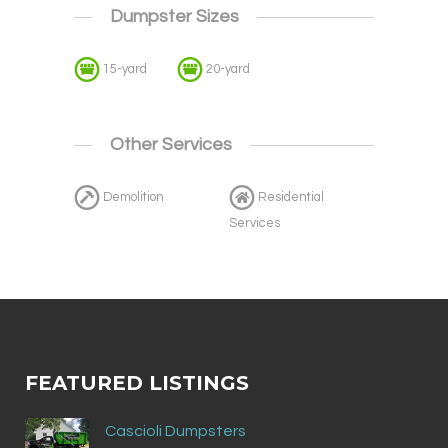
Dumpster Sizes
15-yard
20-yard
Other Services
Demolition
Residential
Services
FEATURED LISTINGS
Cascioli Dumpsters