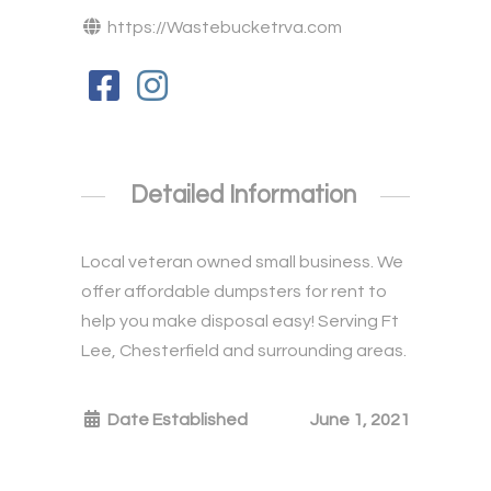
https://Wastebucketrva.com
Detailed Information
Local veteran owned small business. We
offer affordable dumpsters for rent to
help you make disposal easy! Serving Ft
Lee, Chesterfield and surrounding areas.
Date Established
June 1, 2021