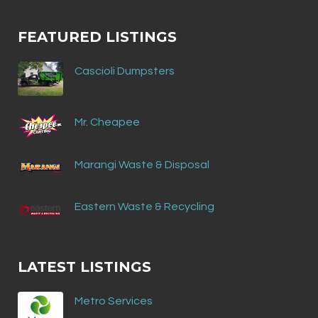
FEATURED LISTINGS
Cascioli Dumpsters
Mr. Cheapee
Marangi Waste & Disposal
Eastern Waste & Recycling
LATEST LISTINGS
Metro Services