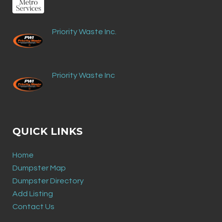
Priority Waste Inc.
Priority Waste Inc
QUICK LINKS
Home
Dumpster Map
Dumpster Directory
Add Listing
Contact Us