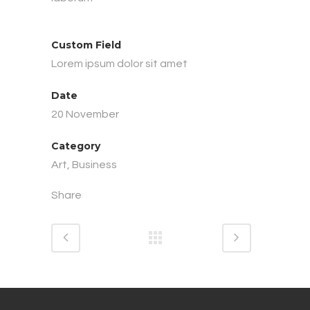
Custom Field
Lorem ipsum dolor sit amet
Date
20 November
Category
Art, Business
Share