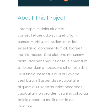
About This Project
Lorem ipsum dolor sit amet,
consectetuer adipiscing elit. Nam
cursus. Morbi ut mi. Nullam enim leo,
egestas id, condimentum at, laoreet
mattis, massa. Sed eleifend nonummy
diam. Praesent mauris ante, elementum
et, bibendum at, posuere sit amet, nibh.
Duis tincidunt lectus quis dui viverra
vestibulum. Suspendisse vulputate
aliquam dui.Excepteur sint occaecat
cupidatat non proident, sunt in culpa qui
officia deserunt mollit anim id est
laborum