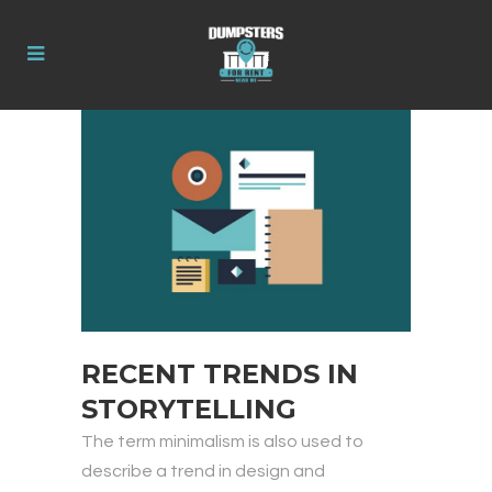
RECENT TRENDS IN
STORYTELLING
The term minimalism is also used to
describe a trend in design and