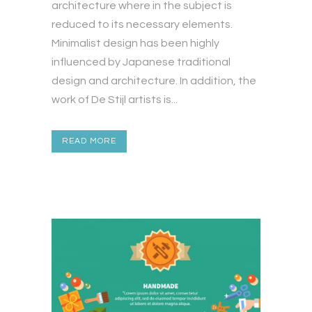
architecture where in the subject is
reduced to its necessary elements.
Minimalist design has been highly
influenced by Japanese traditional
design and architecture. In addition, the
work of De Stijl artists is...
READ MORE