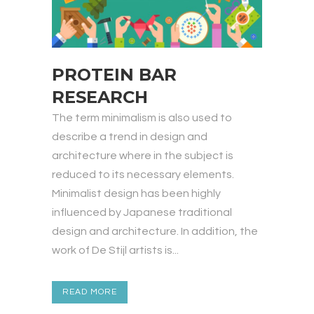
PROTEIN BAR
RESEARCH
The term minimalism is also used to
describe a trend in design and
architecture where in the subject is
reduced to its necessary elements.
Minimalist design has been highly
influenced by Japanese traditional
design and architecture. In addition, the
work of De Stijl artists is...
READ MORE