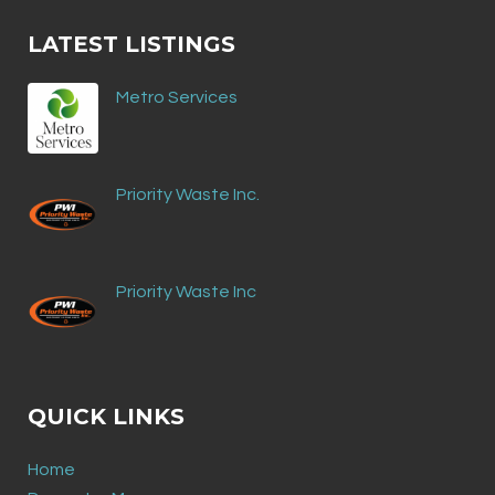
LATEST LISTINGS
Metro Services
Priority Waste Inc.
Priority Waste Inc
QUICK LINKS
Home