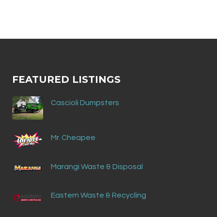
FEATURED LISTINGS
Cascioli Dumpsters
Mr. Cheapee
Marangi Waste & Disposal
Eastern Waste & Recycling