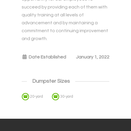
succeed by providing each of them with
quality training at all levels of
advancement and by maintaining a
commitment to continuing improvement
and growth.
Date Established
January 1, 2022
Dumpster Sizes
20-yard
30-yard