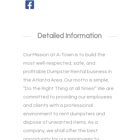
Detailed Information
Our Mission at A-Town is to build the
most well-respected, safe, and
profitable Dumpster Rental business in
the Atlanta Area. Our motto is simple,
“Do the Right Thing at all times!” We are
committed to providing our employees
and clients with a professional
environment to rent dumpsters and
dispose of unwanted items. As a
company, we shall offer the best
opportunity for our employees to