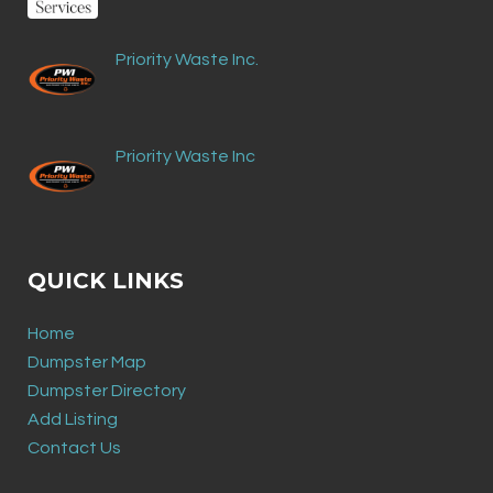
Priority Waste Inc.
Priority Waste Inc
QUICK LINKS
Home
Dumpster Map
Dumpster Directory
Add Listing
Contact Us