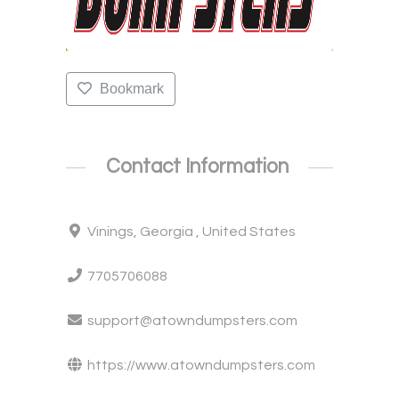
Bookmark
Contact Information
Vinings, Georgia , United States
7705706088
support@atowndumpsters.com
https://www.atowndumpsters.com