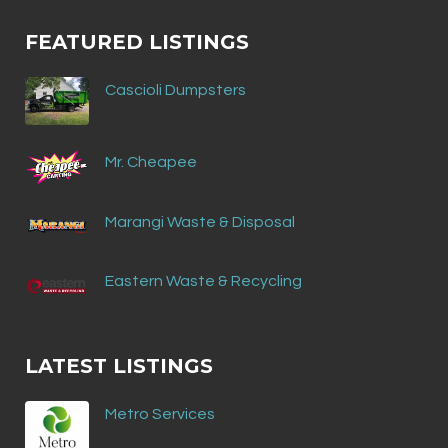
FEATURED LISTINGS
Cascioli Dumpsters
Mr. Cheapee
Marangi Waste & Disposal
Eastern Waste & Recycling
LATEST LISTINGS
Metro Services