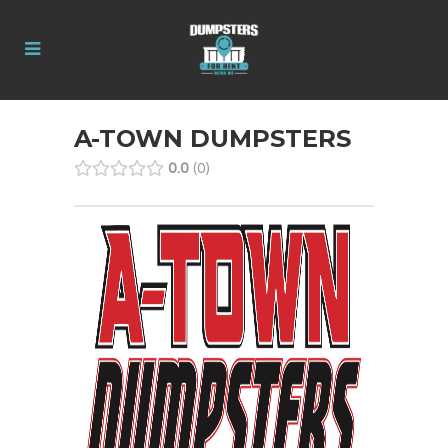
A-TOWN DUMPSTERS
0.0
0