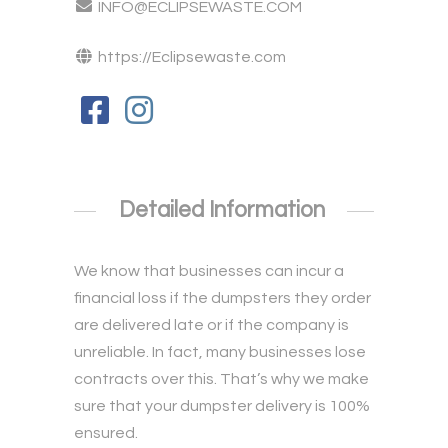
INFO@ECLIPSEWASTE.COM
https://Eclipsewaste.com
Detailed Information
We know that businesses can incur a
financial loss if the dumpsters they order
are delivered late or if the company is
unreliable. In fact, many businesses lose
contracts over this. That’s why we make
sure that your dumpster delivery is 100%
ensured.