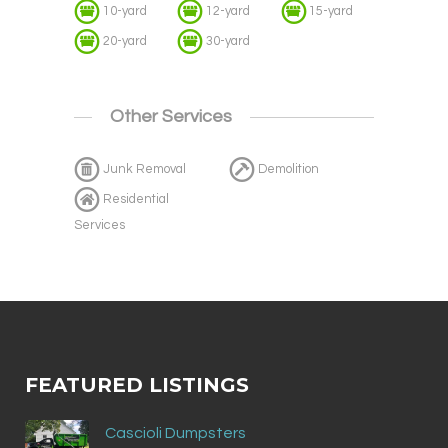
10-yard
12-yard
15-yard
20-yard
30-yard
Other Services
Junk Removal
Demolition
Residential
Services
FEATURED LISTINGS
Cascioli Dumpsters