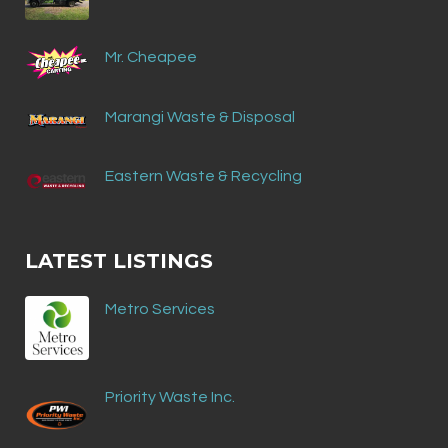
Mr. Cheapee
Marangi Waste & Disposal
Eastern Waste & Recycling
LATEST LISTINGS
Metro Services
Priority Waste Inc.