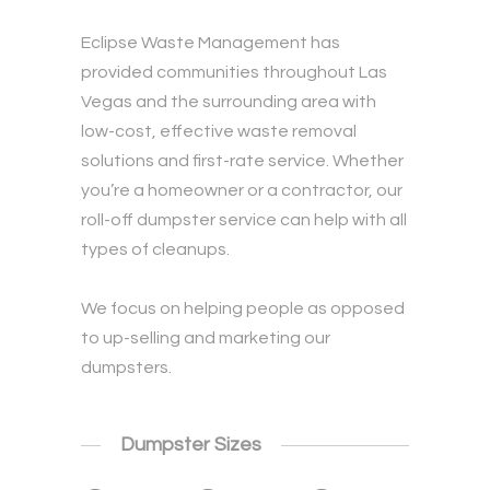
Eclipse Waste Management has
provided communities throughout Las
Vegas and the surrounding area with
low-cost, effective waste removal
solutions and first-rate service. Whether
you’re a homeowner or a contractor, our
roll-off dumpster service can help with all
types of cleanups.
We focus on helping people as opposed
to up-selling and marketing our
dumpsters.
Dumpster Sizes