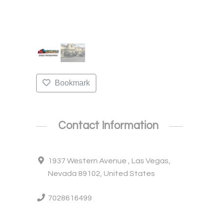
Bookmark
Contact Information
1937 Western Avenue , Las Vegas,
Nevada 89102, United States
7028616499