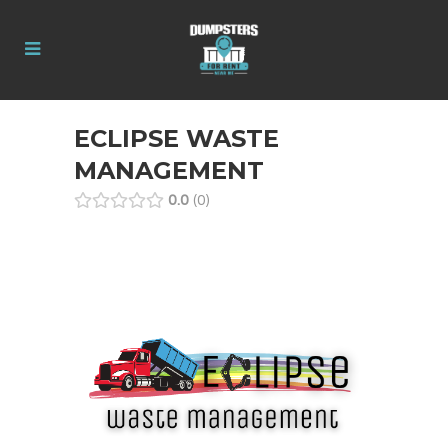
ECLIPSE WASTE
MANAGEMENT
0.0
0