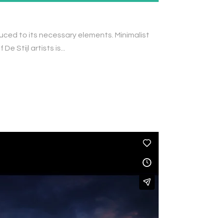
duced to its necessary elements. Minimalist
 Stijl artists is...