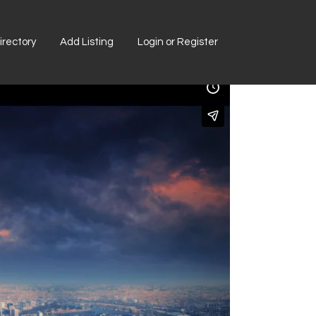
rectory
Add Listing
Login or Register