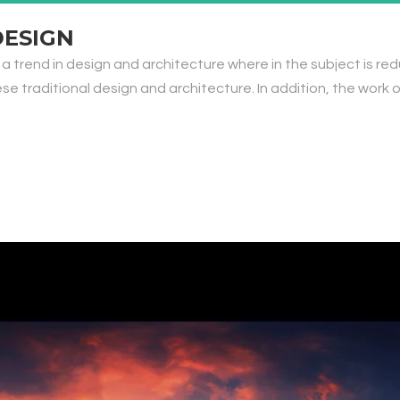
DESIGN
 a trend in design and architecture where in the subject is re
traditional design and architecture. In addition, the work of De