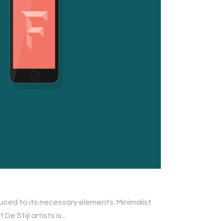
duced to its necessary elements. Minimalist
 Stijl artists is...