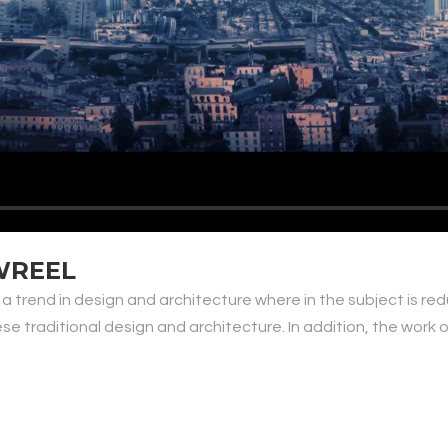
WREEL
 a trend in design and architecture where in the subject is re
traditional design and architecture. In addition, the work of De