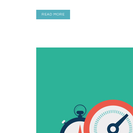
READ MORE