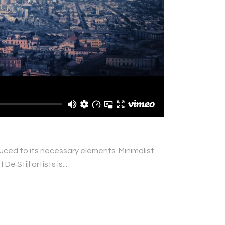
duced to its necessary elements. Minimalist
 Stijl artists is...