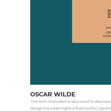
OSCAR WILDE
The term minimalism is also used to describe
design has been highly influenced by Japanese 