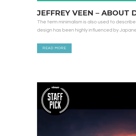
JEFFREY VEEN – ABOUT 
The term minimalism is also used to describe
design has been highly influenced by Japanese 
READ MORE