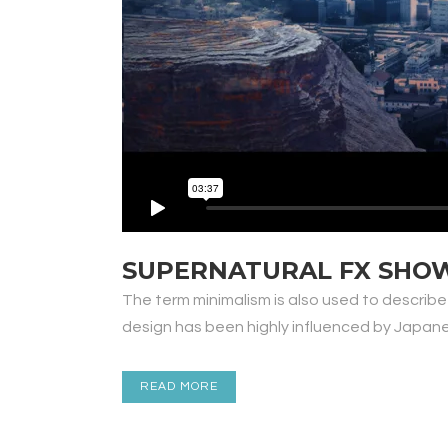
SUPERNATURAL FX SHO
The term minimalism is also used to describe
design has been highly influenced by Japanese 
READ MORE