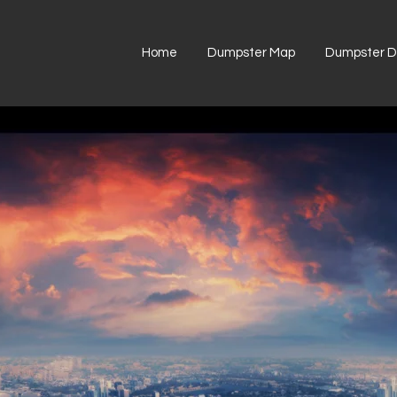
Home
Dumpster Map
Dumpster Di