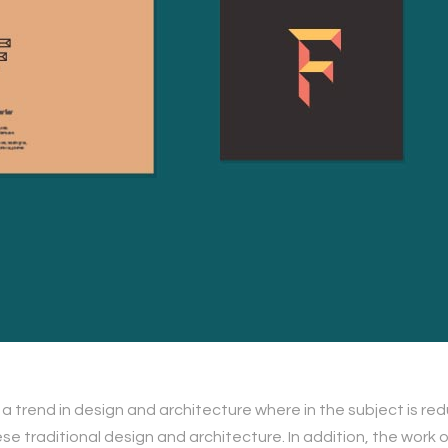
 a trend in design and architecture where in the subject is re
traditional design and architecture. In addition, the work of De