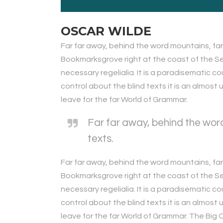
OSCAR WILDE
Far far away, behind the word mountains, far 
Bookmarksgrove right at the coast of the Sem
necessary regelialia. It is a paradisematic c
control about the blind texts it is an almos
leave for the far World of Grammar.
Far far away, behind the word
texts.
Far far away, behind the word mountains, far 
Bookmarksgrove right at the coast of the Sem
necessary regelialia. It is a paradisematic c
control about the blind texts it is an almos
leave for the far World of Grammar. The Bi