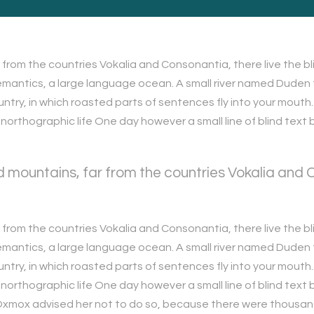
from the countries Vokalia and Consonantia, there live the bli
antics, a large language ocean. A small river named Duden fl
ountry, in which roasted parts of sentences fly into your mouth
t unorthographic life One day however a small line of blind te
 mountains, far from the countries Vokalia and Co
from the countries Vokalia and Consonantia, there live the bli
antics, a large language ocean. A small river named Duden fl
ountry, in which roasted parts of sentences fly into your mouth
t unorthographic life One day however a small line of blind te
g Oxmox advised her not to do so, because there were thous