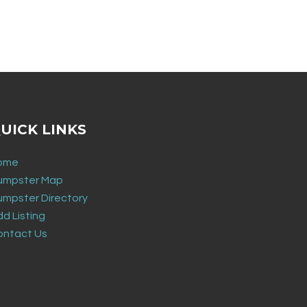
UICK LINKS
ome
umpster Map
umpster Directory
d Listing
ontact Us