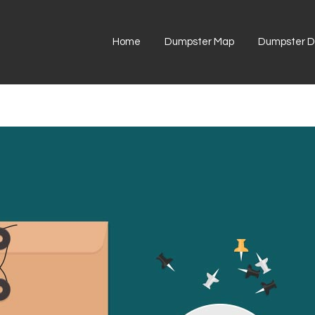
Home
Dumpster Map
Dumpster Di