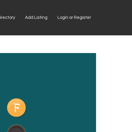
rectory
Add Listing
Login or Register