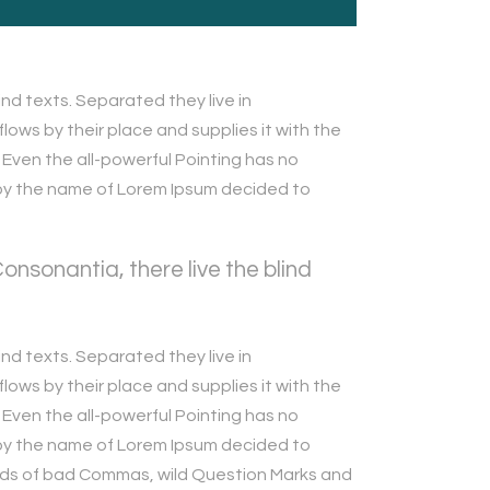
nd texts. Separated they live in
ows by their place and supplies it with the
. Even the all-powerful Pointing has no
xt by the name of Lorem Ipsum decided to
nsonantia, there live the blind
nd texts. Separated they live in
ows by their place and supplies it with the
. Even the all-powerful Pointing has no
xt by the name of Lorem Ipsum decided to
ands of bad Commas, wild Question Marks and