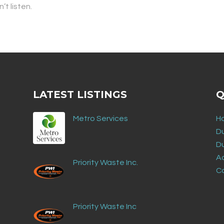
’t listen.
LATEST LISTINGS
Q
Metro Services
H
D
D
Ad
Priority Waste Inc.
C
Priority Waste Inc