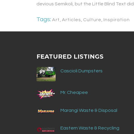
devious Semikoli, but the Little Blind Text didn
Tags:
Art
,
Articles
,
Culture
,
Inspiration
FEATURED LISTINGS
Cascioli Dumpsters
Mr. Cheapee
Marangi Waste & Disposal
Eastern Waste & Recycling