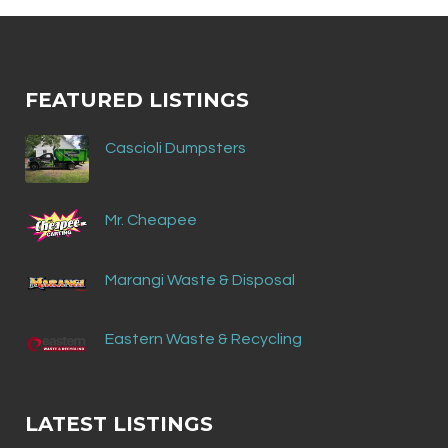
FEATURED LISTINGS
Cascioli Dumpsters
Mr. Cheapee
Marangi Waste & Disposal
Eastern Waste & Recycling
LATEST LISTINGS