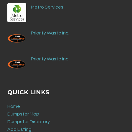
Metro Services
Priority Waste Inc.
Priority Waste Inc
QUICK LINKS
Home
Dumpster Map
Dumpster Directory
Add Listing