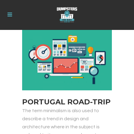
PORTUGAL ROAD-TRIP
The term minimalism is also used to
describe a trend in design and
architecture where in the subject is