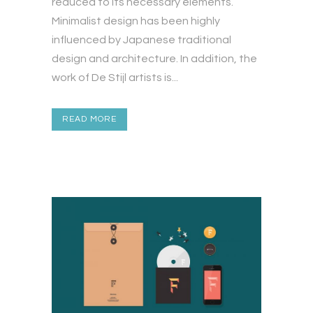
reduced to its necessary elements.
Minimalist design has been highly
influenced by Japanese traditional
design and architecture. In addition, the
work of De Stijl artists is...
READ MORE