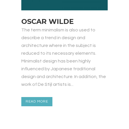
OSCAR WILDE
The term minimalism is also used to
describe a trend in design and
architecture where in the subject is
reduced to its necessary elements.
Minimalist design has been highly
influenced by Japanese traditional
design and architecture. In addition, the
work of De Stijl artists is...
READ MORE